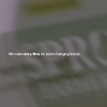
We make
story films
for world-changing brands.